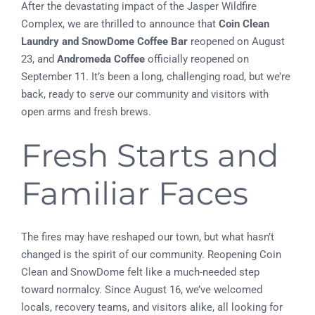
After the devastating impact of the Jasper Wildfire
Complex, we are thrilled to announce that
Coin Clean
Laundry and SnowDome Coffee Bar
reopened on August
23, and
Andromeda Coffee
officially reopened on
September 11. It’s been a long, challenging road, but we’re
back, ready to serve our community and visitors with
open arms and fresh brews.
Fresh Starts and
Familiar Faces
The fires may have reshaped our town, but what hasn’t
changed is the spirit of our community. Reopening Coin
Clean and SnowDome felt like a much-needed step
toward normalcy. Since August 16, we’ve welcomed
locals, recovery teams, and visitors alike, all looking for