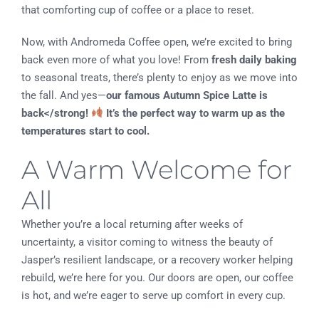
that comforting cup of coffee or a place to reset.
Now, with Andromeda Coffee open, we’re excited to bring
back even more of what you love! From
fresh daily baking
to seasonal treats, there’s plenty to enjoy as we move into
the fall. And yes—
our famous Autumn Spice Latte is
back</strong!
It’s the perfect way to warm up as the
temperatures start to cool.
A Warm Welcome for
All
Whether you’re a local returning after weeks of
uncertainty, a visitor coming to witness the beauty of
Jasper’s resilient landscape, or a recovery worker helping
rebuild, we’re here for you. Our doors are open, our coffee
is hot, and we’re eager to serve up comfort in every cup.