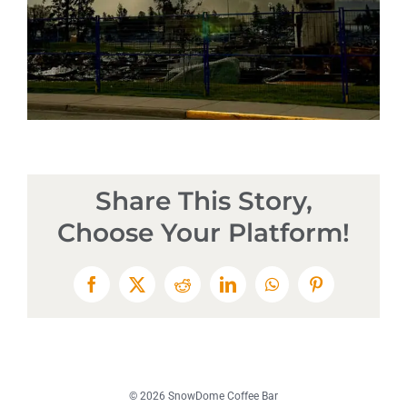
Share This Story,
Choose Your Platform!
Facebook
X
Reddit
LinkedIn
WhatsApp
Pinterest
© 2026 SnowDome Coffee Bar