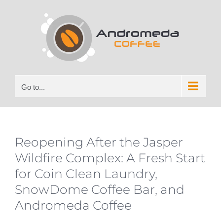
Skip
to
content
Go to...
Reopening After the Jasper
Wildfire Complex: A Fresh Start
for Coin Clean Laundry,
SnowDome Coffee Bar, and
Andromeda Coffee