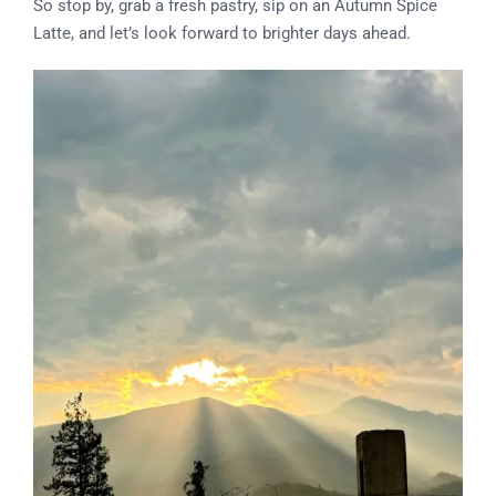
So stop by, grab a fresh pastry, sip on an Autumn Spice
Latte, and let’s look forward to brighter days ahead.