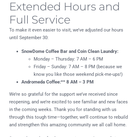
Extended Hours and
Full Service
To make it even easier to visit, we’ve adjusted our hours
until September 30:
SnowDome Coffee Bar and Coin Clean Laundry:
Monday – Thursday: 7 AM – 6 PM
Friday – Sunday: 7 AM – 8 PM (because we
know you like those weekend pick-me-ups!)
Andromeda Coffee:** 8 AM – 3 PM
We’re so grateful for the support we’ve received since
reopening, and we’re excited to see familiar and new faces
in the coming weeks. Thank you for standing with us
through this tough time—together, we’ll continue to rebuild
and strengthen this amazing community we all call home.