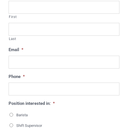
First
Last
Email
*
Phone
*
Position interested in:
*
Barista
Shift Supervisor