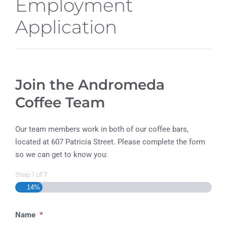
Employment
Application
Join the Andromeda
Coffee Team
Our team members work in both of our coffee bars,
located at 607 Patricia Street. Please complete the form
so we can get to know you:
Step
1
of
7
14%
Name
*