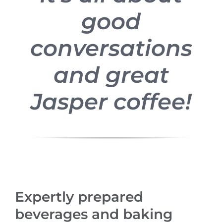
good
conversations
and great
Jasper coffee!
Expertly prepared
beverages and baking