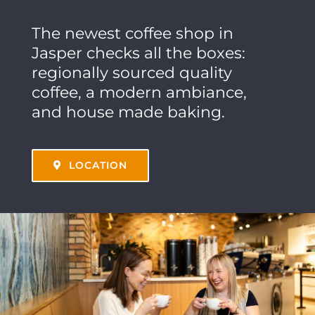
The newest coffee shop in
Jasper checks all the boxes:
regionally sourced quality
coffee, a modern ambiance,
and house made baking.
LOCATION