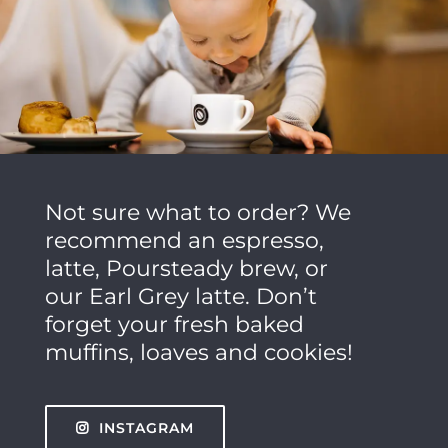
Not sure what to order? We
recommend an espresso,
latte, Poursteady brew, or
our Earl Grey latte. Don’t
forget your fresh baked
muffins, loaves and cookies!
INSTAGRAM