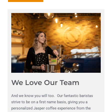
We Love Our Team
And we know you will too. Our fantastic baristas
strive to be on a first name basis, giving you a
personalized Jasper coffee experience from the