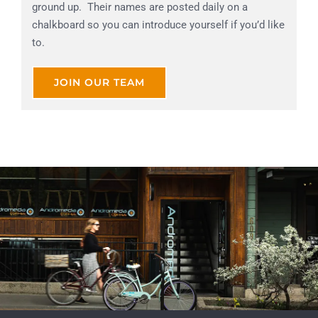
ground up. Their names are posted daily on a
chalkboard so you can introduce yourself if you’d like
to.
JOIN OUR TEAM