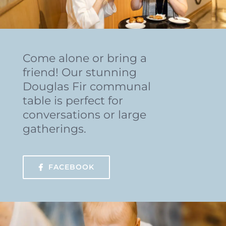
Come alone or bring a
friend! Our stunning
Douglas Fir communal
table is perfect for
conversations or large
gatherings.
FACEBOOK