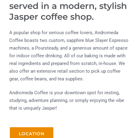
served in a modern, stylish
Jasper coffee shop.
A popular shop for serious coffee lovers, Andromeda
Coffee boasts two custom, sapphire blue Slayer Espresso
machines, a Poursteady, and a generous amount of space
for indoor coffee drinking. All of our baking is made with
real ingredients and prepared from scratch, in-house. We
also offer an extensive retail section to pick up coffee
gear, coffee beans, and tea supplies.
Andromeda Coffee is your downtown spot for resting,
studying, adventure planning, or simply enjoying the vibe
that is uniquely Jasper!
LOCATION