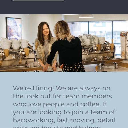
We’re Hiring! We are always on
the look out for team members
who love people and coffee. If
you are looking to join a team of
hardworking, fast moving, detail