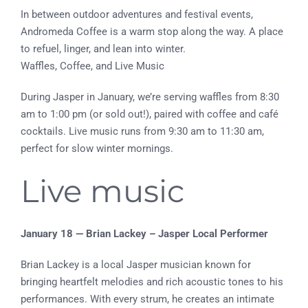
In between outdoor adventures and festival events,
Andromeda Coffee is a warm stop along the way. A place
to refuel, linger, and lean into winter.
Waffles, Coffee, and Live Music
During Jasper in January, we’re serving waffles from 8:30
am to 1:00 pm (or sold out!), paired with coffee and café
cocktails. Live music runs from 9:30 am to 11:30 am,
perfect for slow winter mornings.
Live music
January 18 — Brian Lackey – Jasper Local Performer
Brian Lackey is a local Jasper musician known for
bringing heartfelt melodies and rich acoustic tones to his
performances. With every strum, he creates an intimate