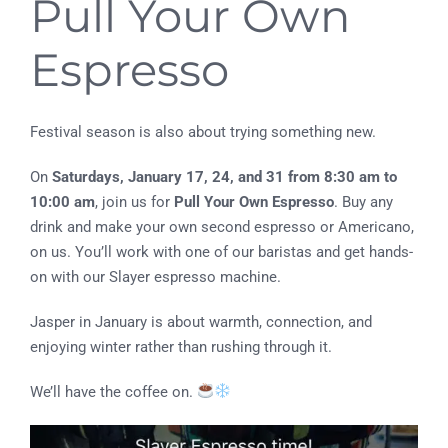
Pull Your Own
Espresso
Festival season is also about trying something new.
On
Saturdays, January 17, 24, and 31 from 8:30 am to
10:00 am
, join us for
Pull Your Own Espresso
. Buy any
drink and make your own second espresso or Americano,
on us. You’ll work with one of our baristas and get hands-
on with our Slayer espresso machine.
Jasper in January is about warmth, connection, and
enjoying winter rather than rushing through it.
We’ll have the coffee on.