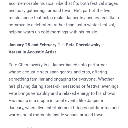
and memorable musical vibe that fits both festival stages
and cozy gatherings around town. He’s part of the live
music scene that helps make Jasper in January feel like a
community celebration rather than just a winter festival,
helping warm up cold mornings with his music.
January 25 and February 1 — Pete Cherniawsky –
Versatile Acoustic Artist
Pete Cherniawsky is a Jasper-based solo performer
whose acoustic sets span genres and eras, offering
something familiar and engaging for everyone. Whether
he’s playing during après-ski sessions or festival evenings,
Pete brings versatility and a relaxed energy to his shows.
His music is a staple in local events like Jasper in
January, where live entertainment bridges outdoor fun and
warm social moments inside venues around town.