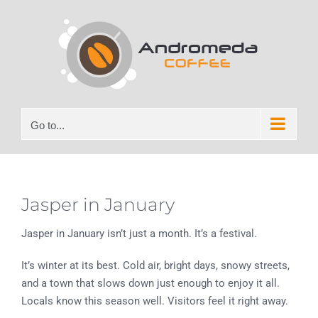
Skip
to
content
Go to...
Jasper in January
Jasper in January isn’t just a month. It’s a festival.
It’s winter at its best. Cold air, bright days, snowy streets,
and a town that slows down just enough to enjoy it all.
Locals know this season well. Visitors feel it right away.